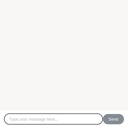
YOUR CASE IS
our cause
+44 (0)20 7404 1147
info@nexuschambers.com
© Nexus Chambers 2021 - Regulated by the Bar Standards Board.