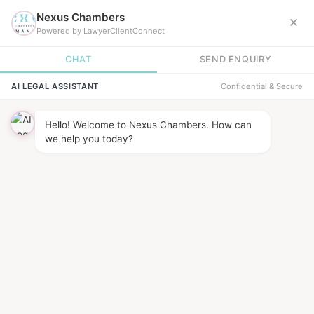
BARRISTER
direct