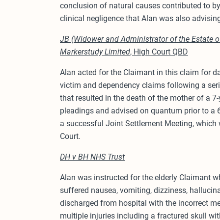
conclusion of natural causes contributed to by
clinical negligence that Alan was also advisin
JB (Widower and Administrator of the Estate of
Markerstudy Limited
, High Court QBD
Alan acted for the Claimant in this claim for
victim and dependency claims following a serio
that resulted in the death of the mother of a 7-
pleadings and advised on quantum prior to a 6
a successful Joint Settlement Meeting, which
Court.
DH v BH NHS Trust
Alan was instructed for the elderly Claimant w
suffered nausea, vomiting, dizziness, hallucin
discharged from hospital with the incorrect m
multiple injuries including a fractured skull wi