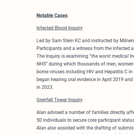
Notable Cases
Infected Blood Inquiry
Led by Sam Stein KC and instructed by Milners 
Participants and a witness from the infected
The Inquiry is examining “
the worst medical tr
NHS
” during which thousands of men, women a
borne viruses including HIV and Hepatitis C i
began hearing oral evidence in April 2019 and i
in 2023.
Grenfell Tower Inquiry
Alan advised a number of families directly aff
50 individuals to secure core participant statu
Alan also assisted with the drafting of submiss