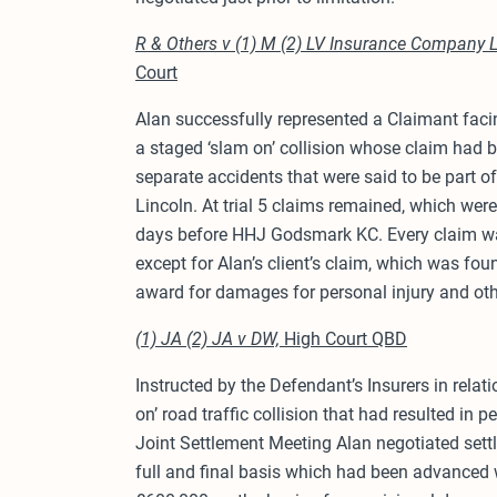
R & Others v (1) M (2) LV Insurance Company 
Court
Alan successfully represented a Claimant facin
a staged ‘slam on’ collision whose claim had b
separate accidents that were said to be part o
Lincoln. At trial 5 claims remained, which wer
days before HHJ Godsmark KC. Every claim w
except for Alan’s client’s claim, which was fou
award for damages for personal injury and oth
(1) JA (2) JA v DW,
High Court QBD
Instructed by the Defendant’s Insurers in relat
on’ road traffic collision that had resulted in p
Joint Settlement Meeting Alan negotiated sett
full and final basis which had been advanced 