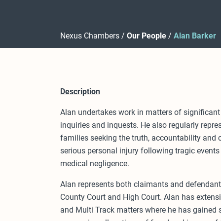
Nexus Chambers
Our People
Alan Barker
Description
Alan undertakes work in matters of significant 
inquiries and inquests. He also regularly repre
families seeking the truth, accountability and
serious personal injury following tragic events
medical negligence.
Alan represents both claimants and defendants
County Court and High Court. Alan has extens
and Multi Track matters where he has gained si