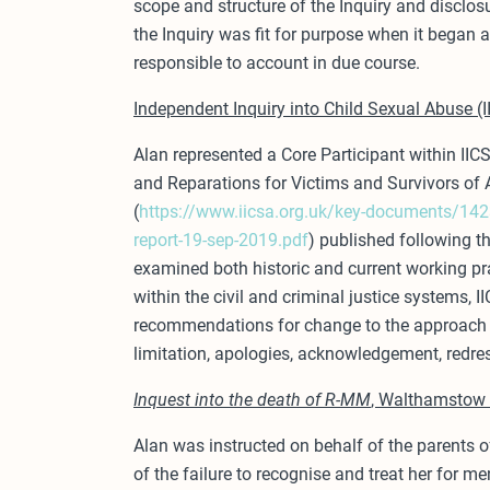
scope and structure of the Inquiry and disclosu
the Inquiry was fit for purpose when it began a
responsible to account in due course.
Independent Inquiry into Child Sexual Abuse (
Alan represented a Core Participant within IICS
and Reparations for Victims and Survivors of 
(
https://www.iicsa.org.uk/key-documents/1423
report-19-sep-2019.pdf
) published following th
examined both historic and current working pr
within the civil and criminal justice systems, 
recommendations for change to the approach 
limitation, apologies, acknowledgement, redre
Inquest into the death of R-MM
, Walthamstow 
Alan was instructed on behalf of the parents of
of the failure to recognise and treat her for m