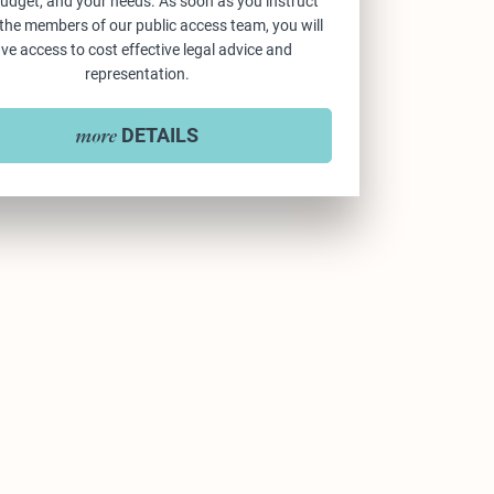
udget, and your needs. As soon as you instruct
 the members of our public access team, you will
ve access to cost effective legal advice and
representation.
DETAILS
more