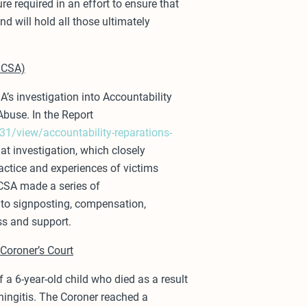
re required in an effort to ensure that
nd will hold all those ultimately
IICSA)
A’s investigation into Accountability
Abuse. In the Report
1/view/accountability-reparations-
at investigation, which closely
actice and experiences of victims
IICSA made a series of
to signposting, compensation,
ss and support.
Coroner’s Court
 a 6-year-old child who died as a result
eningitis. The Coroner reached a