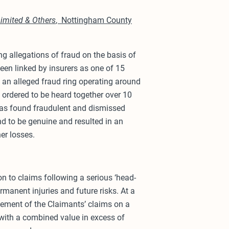
Limited & Others
, Nottingham County
g allegations of fraud on the basis of
een linked by insurers as one of 15
f an alleged fraud ring operating around
e ordered to be heard together over 10
as found fraudulent and dismissed
nd to be genuine and resulted in an
er losses.
ion to claims following a serious ‘head-
ermanent injuries and future risks. At a
lement of the Claimants’ claims on a
with a combined value in excess of