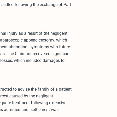
m settled following the exchange of Part
al injury as a result of the negligent
a laparoscopic appendicectomy, which
manent abdominal symptoms with future
ias. The Claimant recovered significant
e losses, which included damages to
tructed to advise the family of a patient
rrest caused by the negligent
equate treatment following extensive
 was admitted and settlement was