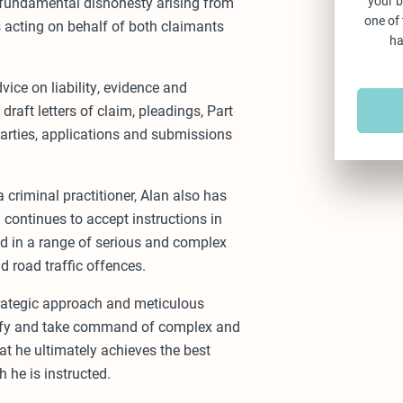
your b
 fundamental dishonesty arising from
one of
s acting on behalf of both claimants
ha
ice on liability, evidence and
draft letters of claim, pleadings, Part
parties, applications and submissions
a criminal practitioner, Alan also has
continues to accept instructions in
ed in a range of serious and complex
d road traffic offences.
trategic approach and meticulous
ntify and take command of complex and
at he ultimately achieves the best
h he is instructed.