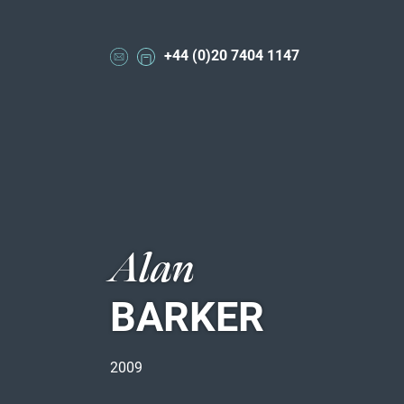
+44 (0)20 7404 1147
Alan
BARKER
2009