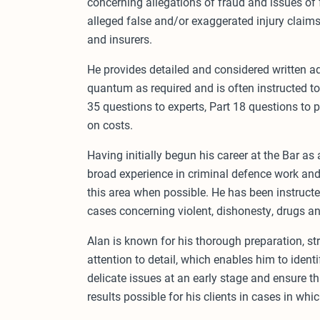
concerning allegations of fraud and issues of
alleged false and/or exaggerated injury claim
and insurers.
He provides detailed and considered written adv
quantum as required and is often instructed to 
35 questions to experts, Part 18 questions to 
on costs.
Having initially begun his career at the Bar as 
broad experience in criminal defence work and 
this area when possible. He has been instruct
cases concerning violent, dishonesty, drugs an
Alan is known for his thorough preparation, s
attention to detail, which enables him to ide
delicate issues at an early stage and ensure th
results possible for his clients in cases in whic