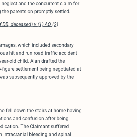
 neglect and the concurrent claim for
g the parents on promptly settled.
 DB, deceased) v (1) AO (2)
 damages, which included secondary
us hit and run road traffic accident
year-old child. Alan drafted the
-figure settlement being negotiated at
 was subsequently approved by the
ho fell down the stairs at home having
ations and confusion after being
edication. The Claimant suffered
th intracranial bleeding and spinal