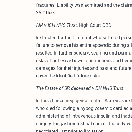
fractures. Liability was admitted and the clai
36 Offers.
AM v ICH NHS Trust
, High Court QBD
Instructed for the Claimant who suffered person
failure to remove his entire appendix during 
resulted in further surgery, scarring and per
risks of adhesive bowel obstructions and hern
damages for their injuries and past and futur
cover the identified future risks.
The Estate of SP, deceased v BH NHS Trust
In this clinical negligence matter, Alan was ins
who died following a hypoglycaemic cardiac a
administering of intravenous insulin and inad
surgery for gastrointestinal cancer. Liability
negotiated just prior to limitation.