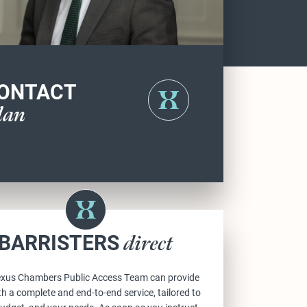
ONTACT
lan
BARRISTERS
direct
xus Chambers Public Access Team can provide
h a complete and end-to-end service, tailored to