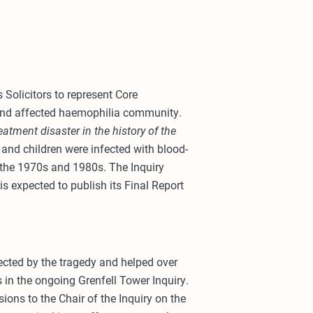
Solicitors to represent Core
 and affected haemophilia community.
eatment disaster in the history of the
nd children were infected with blood-
n the 1970s and 1980s. The Inquiry
s expected to publish its Final Report
ected by the tragedy and helped over
s in the ongoing Grenfell Tower Inquiry.
ions to the Chair of the Inquiry on the