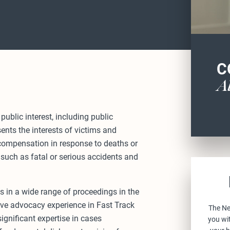
C
A
public interest, including public
sents the interests of victims and
 compensation in response to deaths or
 such as fatal or serious accidents and
 in a wide range of proceedings in the
ive advocacy experience in Fast Track
The Ne
gnificant expertise in cases
you wit