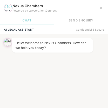
News &
INSIGHTS