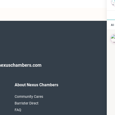
nexuschambers.com
About Nexus Chambers
F
T
Community Cares
1
Barrister Direct
L
FAQ