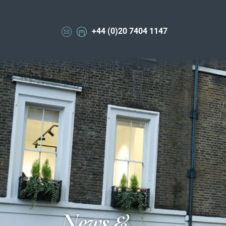
+44 (0)20 7404 1147
News &