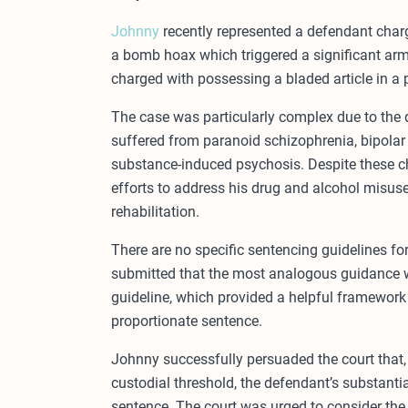
Johnny
recently represented a defendant charge
a bomb hoax which triggered a significant ar
charged with possessing a bladed article in a 
The case was particularly complex due to the d
suffered from paranoid schizophrenia, bipolar di
substance-induced psychosis. Despite these c
efforts to address his drug and alcohol misu
rehabilitation.
There are no specific sentencing guidelines f
submitted that the most analogous guidance 
guideline, which provided a helpful framework 
proportionate sentence.
Johnny successfully persuaded the court that, 
custodial threshold, the defendant’s substant
sentence. The court was urged to consider the 