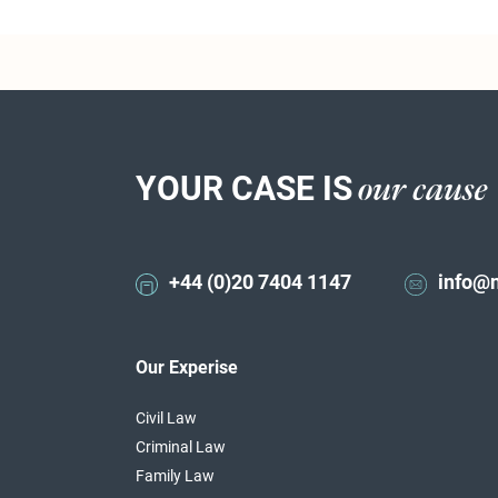
YOUR CASE IS
our cause
+44 (0)20 7404 1147
info@
Our Experise
Civil Law
Criminal Law
Family Law