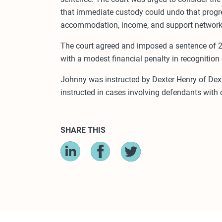
that immediate custody could undo that progres
accommodation, income, and support network, t
The court agreed and imposed a sentence of 2
with a modest financial penalty in recognition
Johnny was instructed by Dexter Henry of Dexte
instructed in cases involving defendants with
SHARE THIS