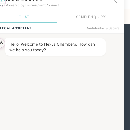
ind us
he Barbon Building,
7 Red Lion Square,
ondon, WC1R 4QH