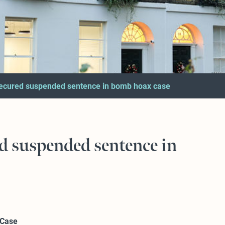
ecured suspended sentence in bomb hoax case
d suspended sentence in
 Case