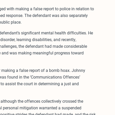
d with making a false report to police in relation to
med response. The defendant was also separately
public place.
efendant’s significant mental health difficulties. He
sorder, learning disabilities, and recently,
hallenges, the defendant had made considerable
se and was making meaningful progress toward
or making a false report of a bomb hoax. Johnny
was found in the ‘Communications Offences’
to assist the court in determining a just and
although the offences collectively crossed the
ial personal mitigation warranted a suspended
positive strides the defendant had made, and the risk