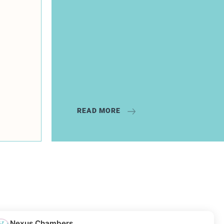
READ MORE