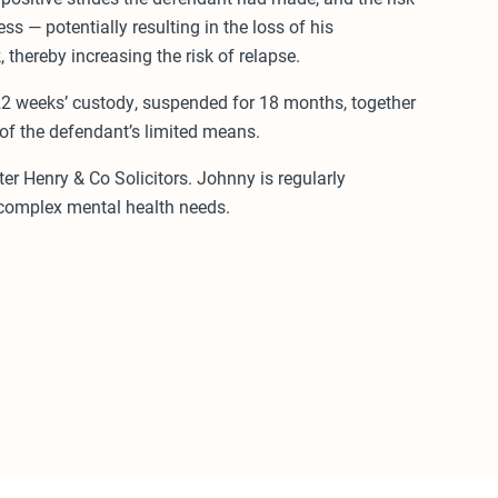
s — potentially resulting in the loss of his
hereby increasing the risk of relapse.
2 weeks’ custody, suspended for 18 months, together
 of the defendant’s limited means.
r Henry & Co Solicitors. Johnny is regularly
 complex mental health needs.