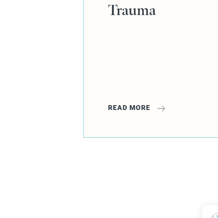
READ MORE
1
2
3
4
5