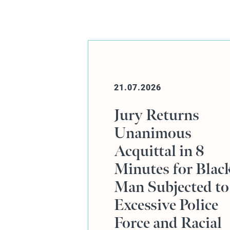
20.07.2026
ns
Online Event:
Human Rights,
 8
Defence Advocac
 Black
and the Rajiv
ted to
Menon KC Case
olice
acial