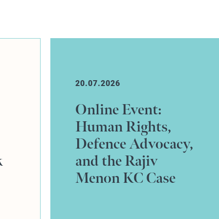
10.07.2026
Johnny Martin
successfully
y,
defends credit hire
claim