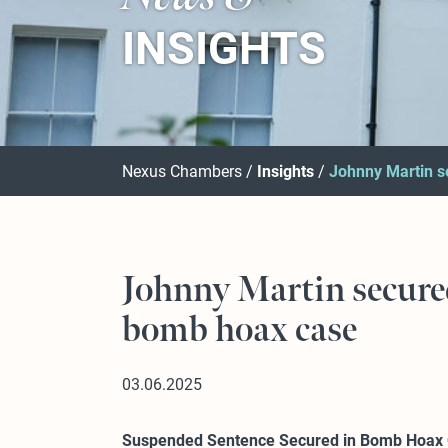
INSIGHTS
Nexus Chambers
Insights
Johnny Martin s
Johnny Martin secure
bomb hoax case
03.06.2025
Suspended Sentence Secured in Bomb Hoax