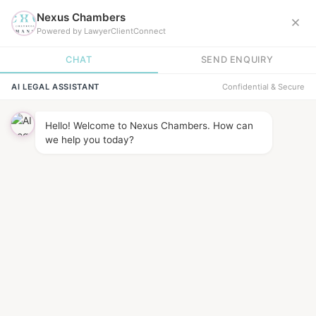
News &
INSIGHTS