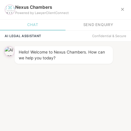
News &
INSIGHTS