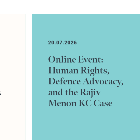
10.07.2026
Johnny Martin
successfully
y,
defends credit hire
claim