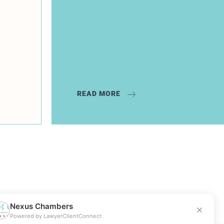
READ MORE