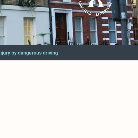
injury by dangerous driving