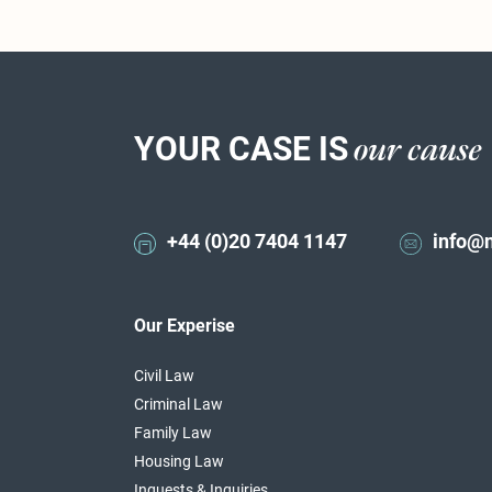
YOUR CASE IS
our cause
+44 (0)20 7404 1147
info@
Our Experise
Civil Law
Criminal Law
Family Law
Housing Law
Inquests & Inquiries