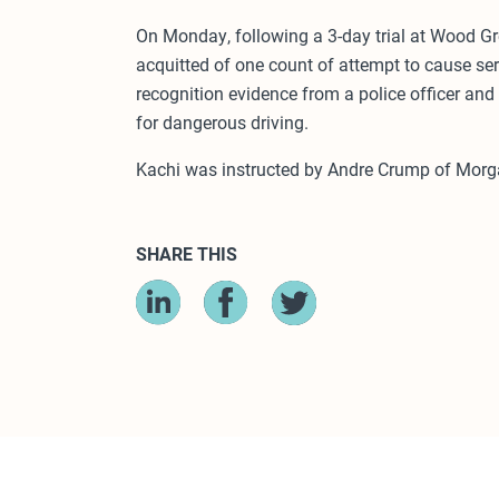
On Monday, following a 3-day trial at Wood Gr
acquitted of one count of attempt to cause ser
recognition evidence from a police officer and
for dangerous driving.
Kachi was instructed by Andre Crump of Morga
SHARE THIS