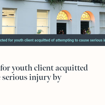
cted for youth client acquitted of attempting to cause serious 
for youth client acquitted
 serious injury by