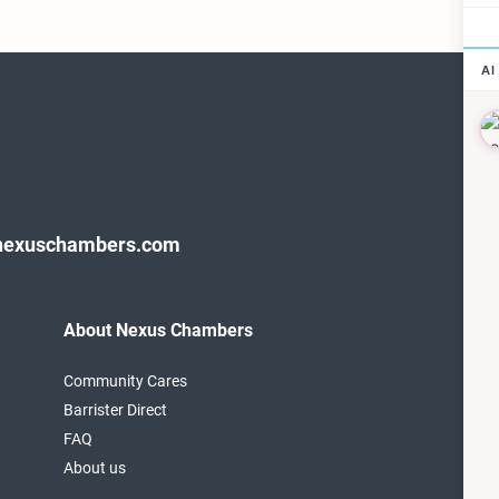
nexuschambers.com
About Nexus Chambers
F
T
Community Cares
1
Barrister Direct
L
FAQ
About us