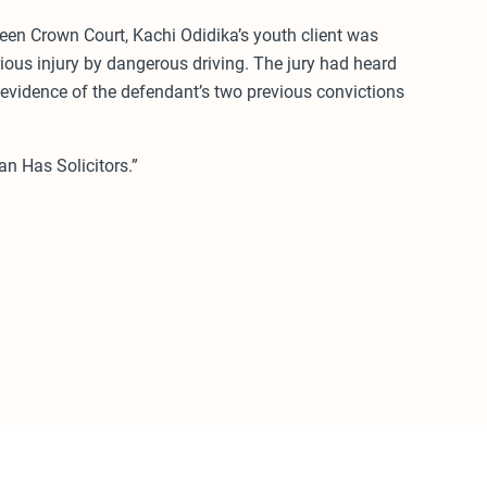
een Crown Court, Kachi Odidika’s youth client was
ious injury by dangerous driving. The jury had heard
 evidence of the defendant’s two previous convictions
n Has Solicitors.”