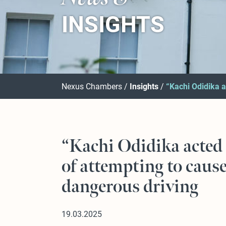
INSIGHTS
Nexus Chambers
Insights
“Kachi Odidika a
“Kachi Odidika acted 
of attempting to cause
dangerous driving
19.03.2025