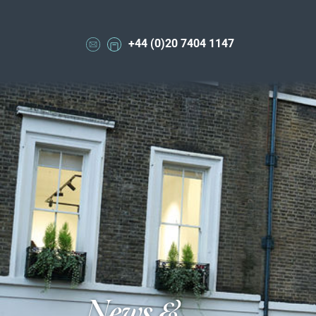
+44 (0)20 7404 1147
News &