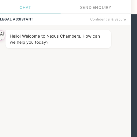
ind us
he Barbon Building,
7 Red Lion Square,
ondon, WC1R 4QH
MORE DETAILS