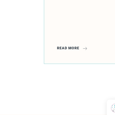
READ MORE
1
2
3
4
5