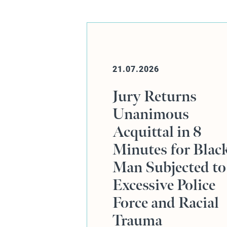
20.07.2026
s
Online Event:
Human Rights,
 8
Defence Advocac
 Black
and the Rajiv
ed to
Menon KC Case
lice
cial