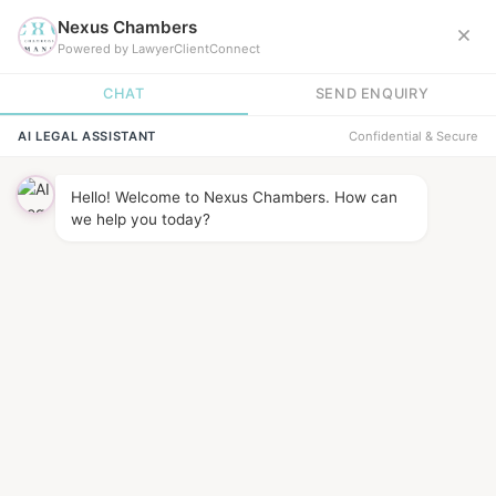
News &
INSIGHTS